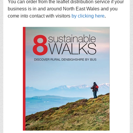
You can order from the leaflet distribution service if your
business is in and around North East Wales and you
come into contact with visitors
by clicking here
.