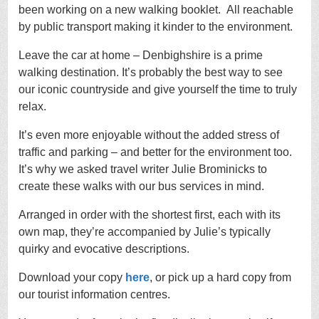
been working on a new walking booklet. All reachable
by public transport making it kinder to the environment.
Leave the car at home – Denbighshire is a prime
walking destination. It’s probably the best way to see
our iconic countryside and give yourself the time to truly
relax.
It’s even more enjoyable without the added stress of
traffic and parking – and better for the environment too.
It’s why we asked travel writer Julie Brominicks to
create these walks with our bus services in mind.
Arranged in order with the shortest first, each with its
own map, they’re accompanied by Julie’s typically
quirky and evocative descriptions.
Download your copy
here
, or pick up a hard copy from
our tourist information centres.