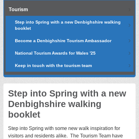
Tourism
Step into Spring with a new Denbighshire walking
booklet
Become a Denbighshire Tourism Ambassador
National Tourism Awards for Wales '25
Keep in touch with the tourism team
Step into Spring with a new
Denbighshire walking
booklet
Step into Spring with some new walk inspiration for
visitors and residents alike. The Tourism Team have