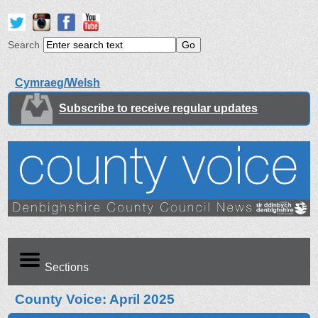
Search
Cymraeg/Welsh
Subscribe to receive regular updates
Sections
County Voice: April 2025