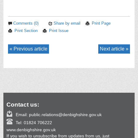
Comments (0)
Share by email
Print Page
Print Section
Print Issue
Previous article
Next article
Contact us:
Email:
public.relations@denbighshire.gov.uk
Tel:
01824 706222
www.denbighshire.gov.uk
If you wish to unsubscribe from updates from us, just