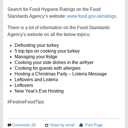
Search for Food Hygiene Ratings on the Food
Standards Agency’s website:
www.food.gov.uk/ratings
.
There is a lot of information on the Food Standards
Agency's website on all the below topics:
Defrosting your turkey
5 top tips on cooking your turkey
Managing your fridge
Cooking your side dishes in the airfryer
Cooking for guests with allergies
Hosting a Christmas Party – Listeria Message
Leftovers and Listeria
Leftovers
New Year's Eve Hosting
#FestiveFoodTips
Comments (0)
Share by email
Print Page