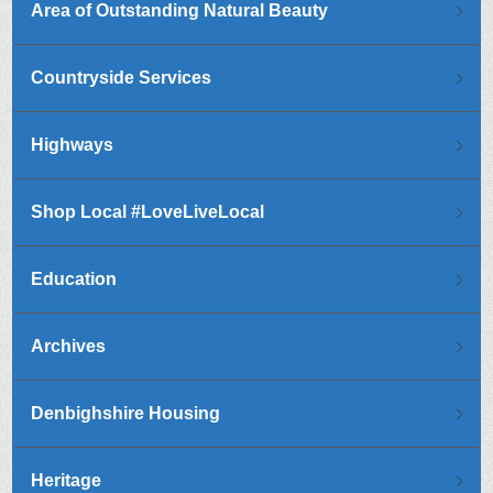
Area of Outstanding Natural Beauty
Countryside Services
Highways
Shop Local #LoveLiveLocal
Education
Archives
Denbighshire Housing
Heritage