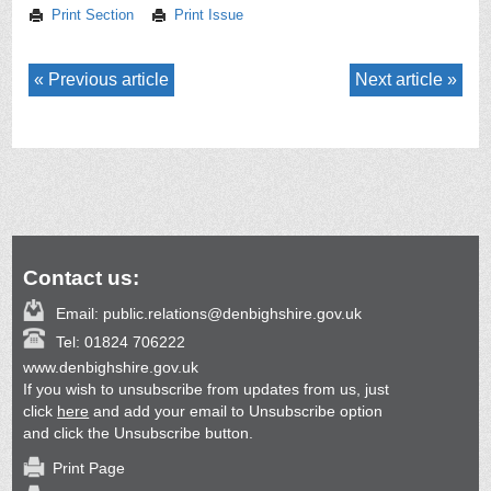
Print Section
Print Issue
Previous article
Next article
Contact us:
Email:
public.relations@denbighshire.gov.uk
Tel:
01824 706222
www.denbighshire.gov.uk
If you wish to unsubscribe from updates from us, just
click
here
and add your email to Unsubscribe option
and click the Unsubscribe button.
Print Page