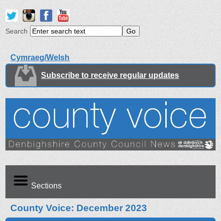
Search
Cymraeg/Welsh
Subscribe to receive regular updates
Sections
County Voice: December 2023