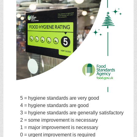
5 = hygiene standards are very good
4 = hygiene standards are good
3 = hygiene standards are generally satisfactory
2 = some improvement is necessary
1 = major improvement is necessary
0 = urgent improvement is required