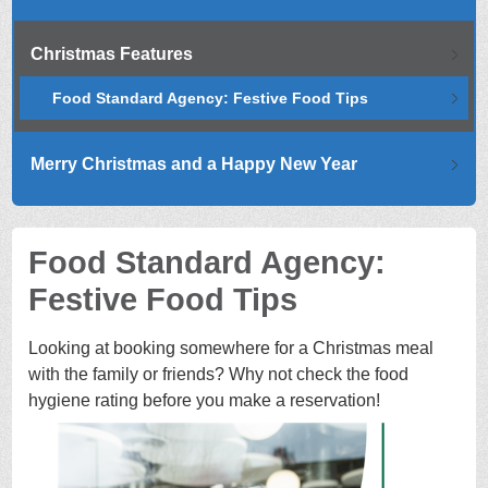
Christmas Features
Food Standard Agency: Festive Food Tips
Merry Christmas and a Happy New Year
Food Standard Agency:
Festive Food Tips
Looking at booking somewhere for a Christmas meal
with the family or friends? Why not check the food
hygiene rating before you make a reservation!