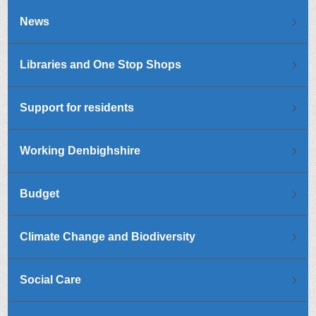
News
Libraries and One Stop Shops
Support for residents
Working Denbighshire
Budget
Climate Change and Biodiversity
Social Care