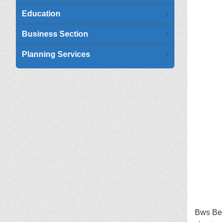
Education
Business Section
Planning Services
Bws Ben