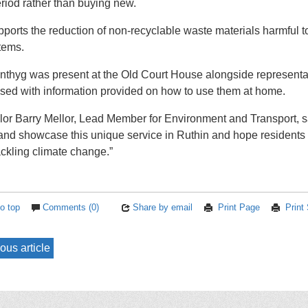
eriod rather than buying new.
pports the reduction of non-recyclable waste materials harmful
tems.
thyg was present at the Old Court House alongside representat
ed with information provided on how to use them at home.
lor Barry Mellor, Lead Member for Environment and Transport, sa
 and showcase this unique service in Ruthin and hope residents 
ckling climate change.”
o top
Comments (0)
Share by email
Print Page
Print
ous article