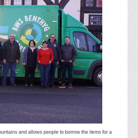
ntains and allows people to borrow the items for a