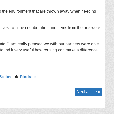
 to the environment that are thrown away when needing
ives from the collaboration and items from the bus were
id: “I am really pleased we with our partners were able
found it very useful how reusing can make a difference
 Section
Print Issue
Next article