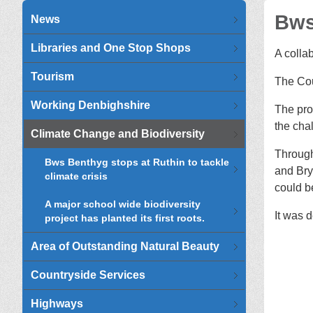
Bws
News
Libraries and One Stop Shops
A colla
Tourism
The Cou
Working Denbighshire
The pro
the cha
Climate Change and Biodiversity
Through
Bws Benthyg stops at Ruthin to tackle
and Bry
climate crisis
could b
A major school wide biodiversity
It was 
project has planted its first roots.
Area of Outstanding Natural Beauty
Countryside Services
Highways