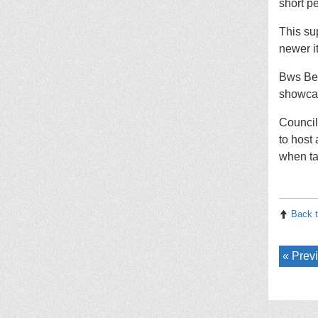
short p
This su
newer i
Bws Ben
showcas
Council
to host
when ta
Back t
Previ