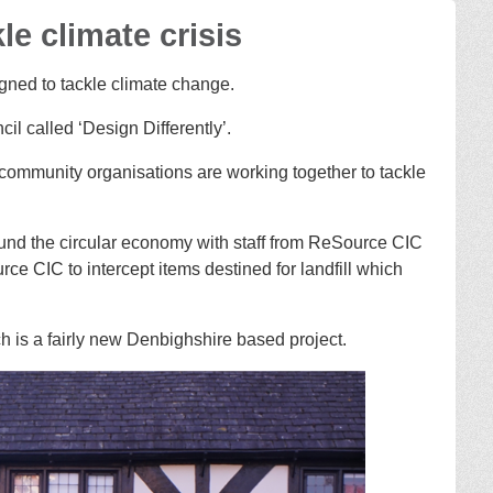
e climate crisis
igned to tackle climate change.
l called ‘Design Differently’.
community organisations are working together to tackle
nd the circular economy with staff from ReSource CIC
e CIC to intercept items destined for landfill which
 is a fairly new Denbighshire based project.