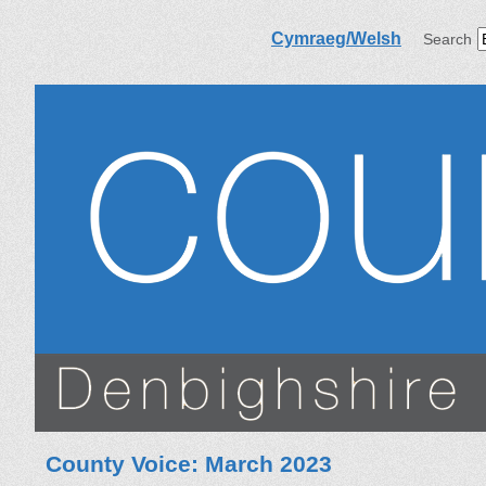
Cymraeg/Welsh
Search
County Voice: March 2023