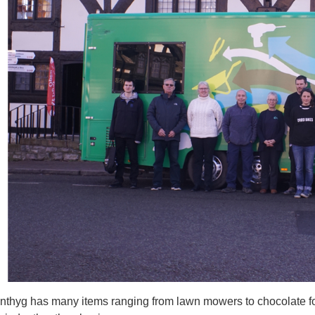
thyg has many items ranging from lawn mowers to chocolate fou