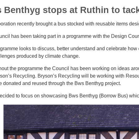
 Benthyg stops at Ruthin to tackl
boration recently brought a bus stocked with reusable items des
ncil has been taking part in a programme with the Design Counci
gramme looks to discuss, better understand and celebrate how 
llenges produced by climate change.
out the programme the Council has been working on ideas arou
son’s Recycling. Bryson’s Recycling will be working with Resourc
e donated and reused through the Bws Benthyg project.
decided to focus on showcasing Bws Benthyg (Borrow Bus) which