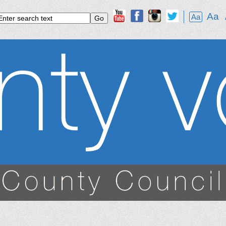
Aa
Aa