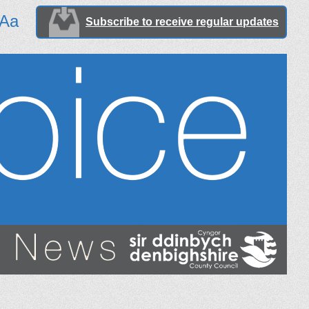
Aa
Subscribe to receive regular updates