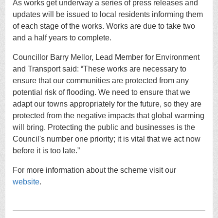
As works get underway a series of press releases and
updates will be issued to local residents informing them
of each stage of the works. Works are due to take two
and a half years to complete.
Councillor Barry Mellor, Lead Member for Environment
and Transport said: “These works are necessary to
ensure that our communities are protected from any
potential risk of flooding. We need to ensure that we
adapt our towns appropriately for the future, so they are
protected from the negative impacts that global warming
will bring. Protecting the public and businesses is the
Council's number one priority; it is vital that we act now
before it is too late.”
For more information about the scheme visit our
website
.