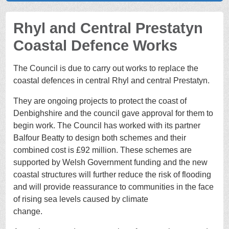
Rhyl and Central Prestatyn
Coastal Defence Works
The Council is due to carry out works to replace the
coastal defences in central Rhyl and central Prestatyn.
They are ongoing projects to protect the coast of
Denbighshire and the council gave approval for them to
begin work. The Council has worked with its partner
Balfour Beatty to design both schemes and their
combined cost is £92 million. These schemes are
supported by Welsh Government funding and the new
coastal structures will further reduce the risk of flooding
and will provide reassurance to communities in the face
of rising sea levels caused by climate
chang