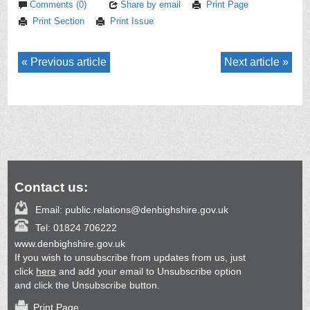
Comments (0)
Share by email
Print Page
Print Section
Print Issue
Previous article
Next article
Contact us:
Email:
public.relations@denbighshire.gov.uk
Tel:
01824 706222
www.denbighshire.gov.uk
If you wish to unsubscribe from updates from us, just
click
here
and add your email to Unsubscribe option
and click the Unsubscribe button.
Print Page