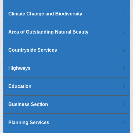
Climate Change and Biodiversity
Area of Outstanding Natural Beauty
Countryside Services
Highways
Education
Business Section
Planning Services