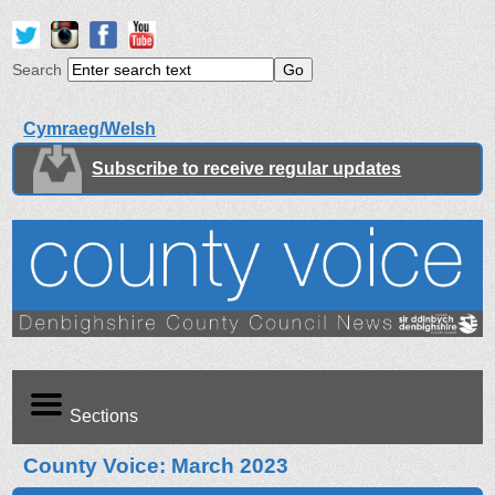
Search
Cymraeg/Welsh
Subscribe to receive regular updates
Sections
County Voice: March 2023