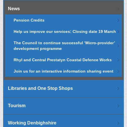
News
Pension Credits
Help us improve our services: Closing date 19 March
The Council to continue successful ‘Micro-provider’
development programme
Rhyl and Central Prestatyn Coastal Defence Works
Join us for an interactive information sharing event
Libraries and One Stop Shops
Tourism
Working Denbighshire