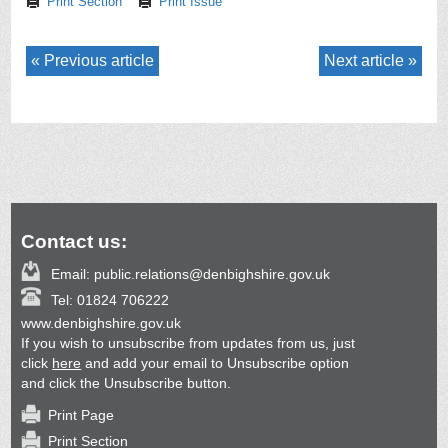
Print Section
Print Issue
Previous article
Next article
Contact us:
Email:
public.relations@denbighshire.gov.uk
Tel:
01824 706222
www.denbighshire.gov.uk
If you wish to unsubscribe from updates from us, just
click
here
and add your email to Unsubscribe option
and click the Unsubscribe button.
Print Page
Print Section