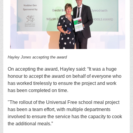
Hayley Jones accepting the award
On accepting the award, Hayley said:
“It was a huge
honour to accept the award on behalf of everyone who
has worked tirelessly to ensure the project and work
has been completed on time.
"The rollout of the Universal Free school meal project
has been a team effort, with multiple departments
involved to ensure the service has the capacity to cook
the additional meals.”