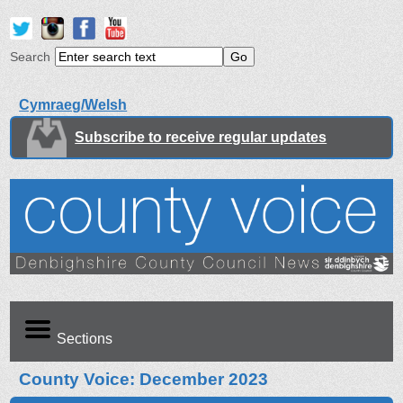
Search
Cymraeg/Welsh
Subscribe to receive regular updates
Sections
County Voice: December 2023