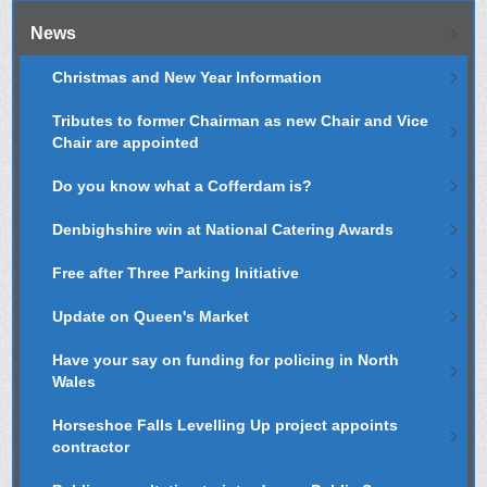
News
Christmas and New Year Information
Tributes to former Chairman as new Chair and Vice
Chair are appointed
Do you know what a Cofferdam is?
Denbighshire win at National Catering Awards
Free after Three Parking Initiative
Update on Queen's Market
Have your say on funding for policing in North
Wales
Horseshoe Falls Levelling Up project appoints
contractor