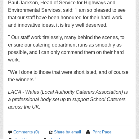
Paul Jackson, Head of Service for Highways and
Environmental Services, said:
“I am so pleased to see
that our staff have been honoured for their hard work
and innovative ideas, it is truly well deserved.
" Our staff work tirelessly, many behind the scenes, to
ensure our catering department runs as smoothly as
possible, and I can only commend them on their hard
work.
"Well done to those that were shortlisted, and of course
the winners.”
LACA - Wales (Local Authority Caterers Association) is
a professional body set up to support School Caterers
across the UK.
Comments (0)
Share by email
Print Page