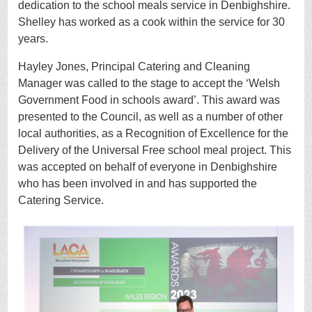
dedication to the school meals service in Denbighshire.
Shelley has worked as a cook within the service for 30
years.
Hayley Jones, Principal Catering and Cleaning
Manager was called to the stage to accept the ‘Welsh
Government Food in schools award’. This award was
presented to the Council, as well as a number of other
local authorities, as a Recognition of Excellence for the
Delivery of the Universal Free school meal project. This
was accepted on behalf of everyone in Denbighshire
who has been involved in and has supported the
Catering Service.