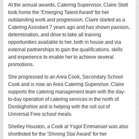
At the annual awards,
Catering Supervisor, Claire Stott
took home the ‘Emerging Talent Award’ for her
outstanding work and progression. Claire started as a
Catering Assistant 7 years ago and has shown passion,
determination, and drive to take all training
opportunities available to her, both in house and via
external partnerships to gain the qualifications, skills
and experience to enable her to achieve several
promotions.
She progressed to an Area Cook, Secondary School
Cook and is now an Area Catering Supervisor. Claire
supports the catering management team with the day-
to-day operation of catering services in the north of
Denbighshire and is helping with the roll out of
Universal Free school meals.
Shelley Houston, a Cook at Ysgol Emmanuel was also
shortlisted for the ‘Shining Star Award’ for her