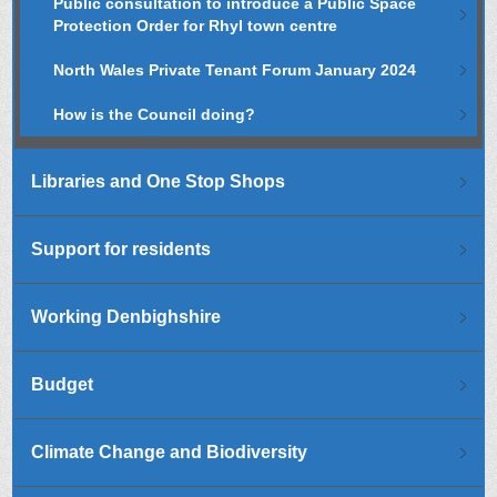
Public consultation to introduce a Public Space
Protection Order for Rhyl town centre
North Wales Private Tenant Forum January 2024
How is the Council doing?
Libraries and One Stop Shops
Support for residents
Working Denbighshire
Budget
Climate Change and Biodiversity