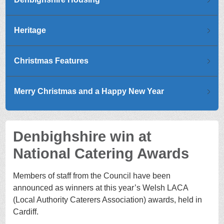
Heritage
Christmas Features
Merry Christmas and a Happy New Year
Denbighshire win at
National Catering Awards
Members of staff from the Council have been
announced as winners at this year’s Welsh LACA
(Local Authority Caterers Association) awards, held in
Cardiff.