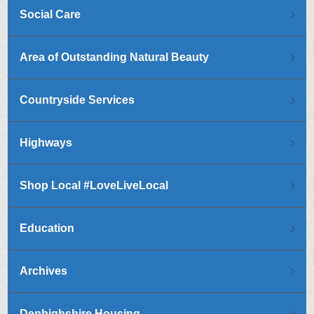
Social Care
Area of Outstanding Natural Beauty
Countryside Services
Highways
Shop Local #LoveLiveLocal
Education
Archives
Denbighshire Housing