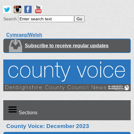
Search
Cymraeg/Welsh
Subscribe to receive regular updates
Sections
County Voice: December 2023