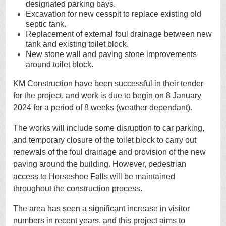
designated parking bays.
Excavation for new cesspit to replace existing old
septic tank.
Replacement of external foul drainage between new
tank and existing toilet block.
New stone wall and paving stone improvements
around toilet block.
KM Construction have been successful in their tender
for the project, and work is due to begin on 8 January
2024 for a period of 8 weeks (weather dependant).
The works will include some disruption to car parking,
and temporary closure of the toilet block to carry out
renewals of the foul drainage and provision of the new
paving around the building. However, pedestrian
access to Horseshoe Falls will be maintained
throughout the construction process.
The area has seen a significant increase in visitor
numbers in recent years, and this project aims to