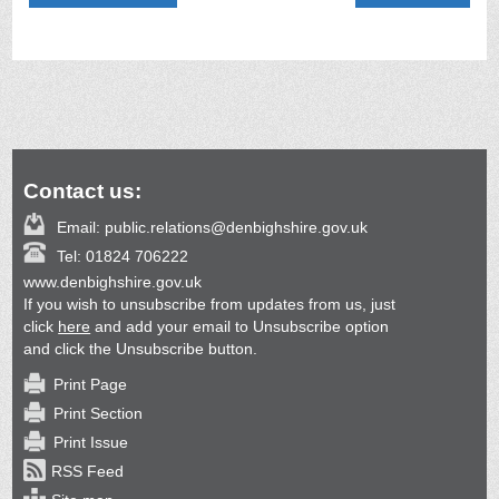
Contact us:
Email:
public.relations@denbighshire.gov.uk
Tel:
01824 706222
www.denbighshire.gov.uk
If you wish to unsubscribe from updates from us, just
click
here
and add your email to Unsubscribe option
and click the Unsubscribe button.
Print Page
Print Section
Print Issue
RSS Feed