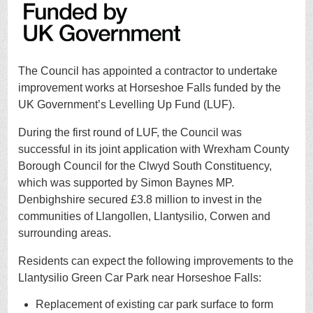
The Council has appointed a contractor to undertake
improvement works at Horseshoe Falls funded by the
UK Government’s Levelling Up Fund (LUF).
During the first round of LUF, the Council was
successful in its joint application with Wrexham County
Borough Council for the Clwyd South Constituency,
which was supported by Simon Baynes MP.
Denbighshire secured £3.8 million to invest in the
communities of Llangollen, Llantysilio, Corwen and
surrounding areas.
Residents can expect the following improvements to the
Llantysilio Green Car Park near Horseshoe Falls:
Replacement of existing car park surface to form