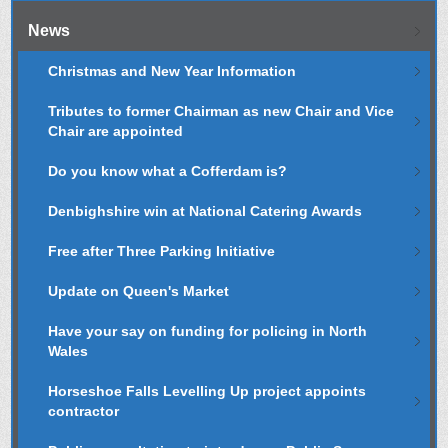
News
Christmas and New Year Information
Tributes to former Chairman as new Chair and Vice
Chair are appointed
Do you know what a Cofferdam is?
Denbighshire win at National Catering Awards
Free after Three Parking Initiative
Update on Queen's Market
Have your say on funding for policing in North
Wales
Horseshoe Falls Levelling Up project appoints
contractor