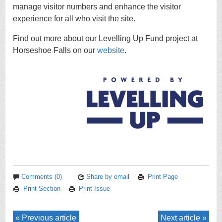
manage visitor numbers and enhance the visitor
experience for all who visit the site.
Find out more about our Levelling Up Fund project at
Horseshoe Falls on our
website
.
Comments (0)
Share by email
Print Page
Print Section
Print Issue
Previous article
Next article