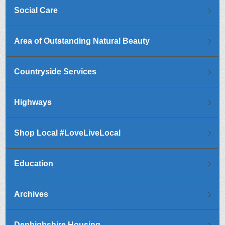
Social Care
Area of Outstanding Natural Beauty
Countryside Services
Highways
Shop Local #LoveLiveLocal
Education
Archives
Denbighshire Housing