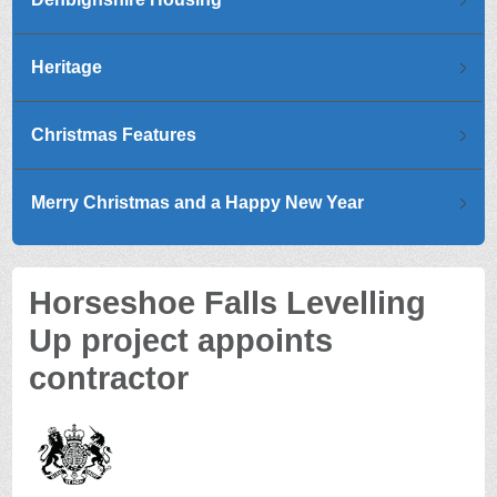
Heritage
Christmas Features
Merry Christmas and a Happy New Year
Horseshoe Falls Levelling
Up project appoints
contractor