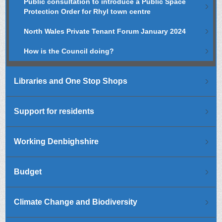
Public consultation to introduce a Public Space
Protection Order for Rhyl town centre
North Wales Private Tenant Forum January 2024
How is the Council doing?
Libraries and One Stop Shops
Support for residents
Working Denbighshire
Budget
Climate Change and Biodiversity