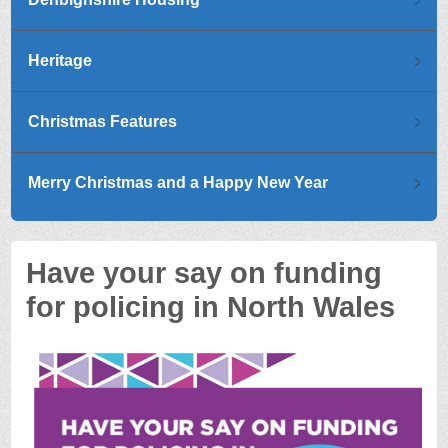
Heritage
Christmas Features
Merry Christmas and a Happy New Year
Have your say on funding
for policing in North Wales