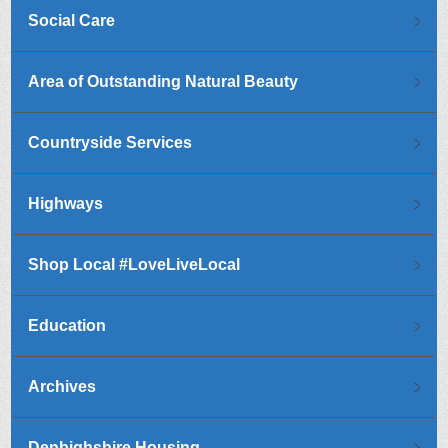
Social Care
Area of Outstanding Natural Beauty
Countryside Services
Highways
Shop Local #LoveLiveLocal
Education
Archives
Denbighshire Housing