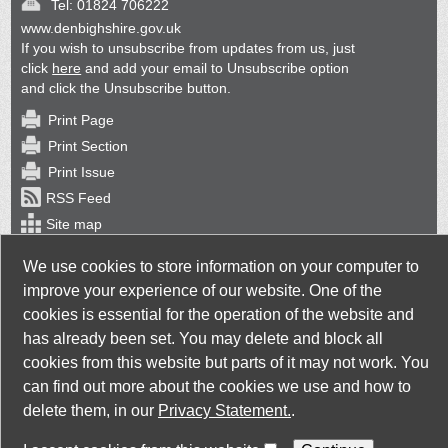
Tel:
01824 706222
www.denbighshire.gov.uk
If you wish to unsubscribe from updates from us, just
click
here
and add your email to Unsubscribe option
and click the Unsubscribe button.
Print Page
Print Section
Print Issue
RSS Feed
Site map
Back Issues
We use cookies to store information on your computer to
improve your experience of our website. One of the
cookies is essential for the operation of the website and
has already been set. You may delete and block all
cookies from this website but parts of it may not work. You
Taylorfitch
. Bringing Newsletters to life
can find out more about the cookies we use and how to
delete them, in our
Privacy Statement.
.