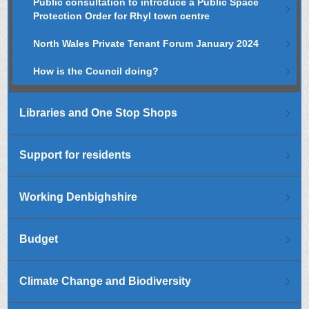
Public consultation to introduce a Public Space
Protection Order for Rhyl town centre
North Wales Private Tenant Forum January 2024
How is the Council doing?
Libraries and One Stop Shops
Support for residents
Working Denbighshire
Budget
Climate Change and Biodiversity