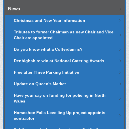
News
Christmas and New Year Information
Tributes to former Chairman as new Chair and Vice
Chair are appointed
Do you know what a Cofferdam is?
Denbighshire win at National Catering Awards
Free after Three Parking Initiative
Update on Queen's Market
Have your say on funding for policing in North
Wales
Horseshoe Falls Levelling Up project appoints
contractor