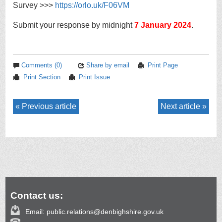
Survey >>>
https://
orlo.uk/F06VM
Submit your response by midnight
7 January 2024
.
Comments (0)
Share by email
Print Page
Print Section
Print Issue
Previous article
Next article
Contact us:
Email:
public.relations@denbighshire.gov.uk