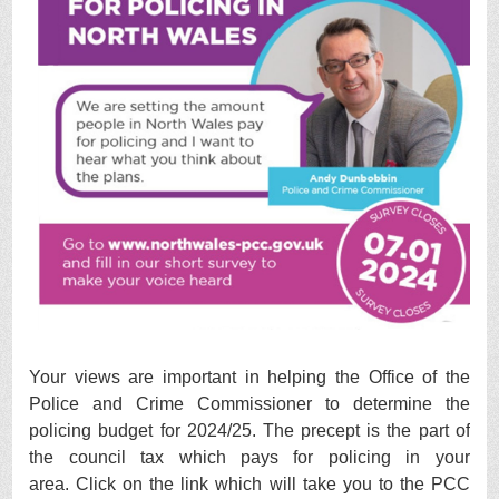
Your views are important in helping the Office of the
Police and Crime Commissioner to determine the
policing budget for 2024/25.
The precept is the part of
the council tax which pays for policing in your
area.
Click on the link which will take you to the PCC