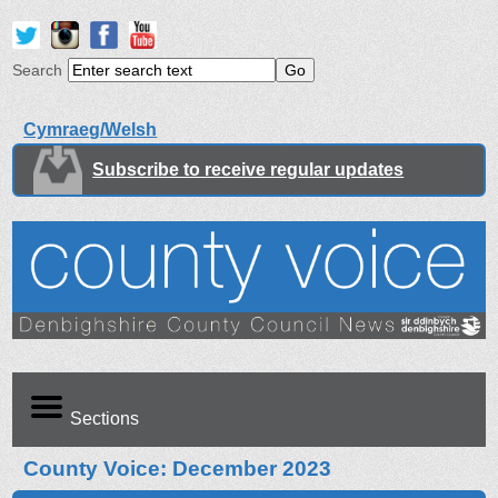
Search
Cymraeg/Welsh
Subscribe to receive regular updates
Sections
County Voice: December 2023