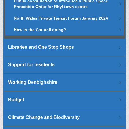
Public consultation to introduce a Public Space
Protection Order for Rhyl town centre
North Wales Private Tenant Forum January 2024
How is the Council doing?
Libraries and One Stop Shops
Support for residents
Working Denbighshire
Budget
Climate Change and Biodiversity