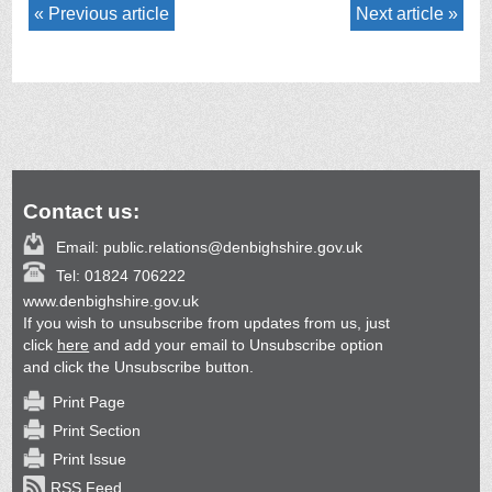
Previous article
Next article
Contact us:
Email:
public.relations@denbighshire.gov.uk
Tel:
01824 706222
www.denbighshire.gov.uk
If you wish to unsubscribe from updates from us, just
click
here
and add your email to Unsubscribe option
and click the Unsubscribe button.
Print Page
Print Section
Print Issue
RSS Feed