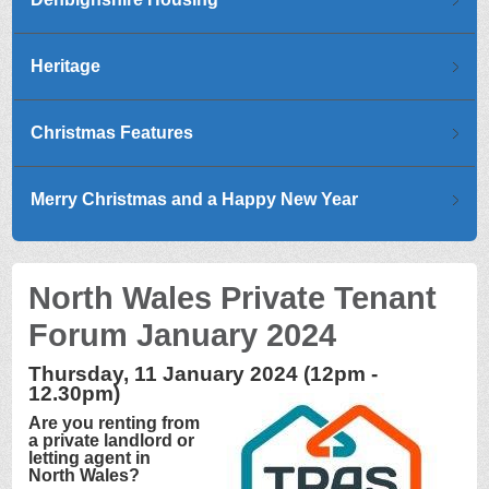
Heritage
Christmas Features
Merry Christmas and a Happy New Year
North Wales Private Tenant
Forum January 2024
Thursday, 11 January 2024 (12pm -
12.30pm)
Are you renting from
a private landlord or
letting agent in
North Wales?