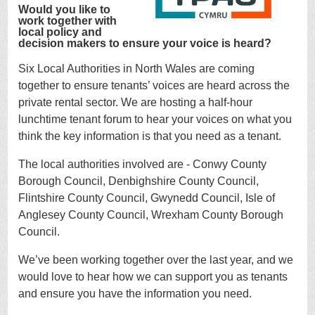
Would you like to
work together with
local policy and
decision makers to ensure your voice is heard?
Six Local Authorities in North Wales are coming
together to ensure tenants’ voices are heard across the
private rental sector. We are hosting a half-hour
lunchtime tenant forum to hear your voices on what you
think the key information is that you need as a tenant.
The local authorities involved are - Conwy County
Borough Council, Denbighshire County Council,
Flintshire County Council, Gwynedd Council, Isle of
Anglesey County Council, Wrexham County Borough
Council.
We’ve been working together over the last year, and we
would love to hear how we can support you as tenants
and ensure you have the information you need.