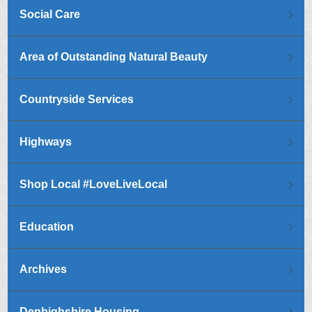
Social Care
Area of Outstanding Natural Beauty
Countryside Services
Highways
Shop Local #LoveLiveLocal
Education
Archives
Denbighshire Housing