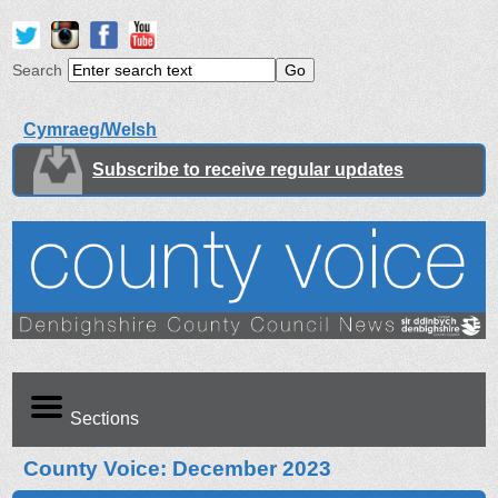
Search
Cymraeg/Welsh
Subscribe to receive regular updates
Sections
County Voice: December 2023