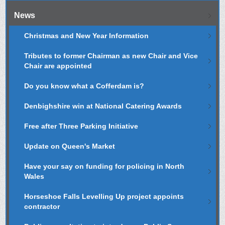
News
Christmas and New Year Information
Tributes to former Chairman as new Chair and Vice
Chair are appointed
Do you know what a Cofferdam is?
Denbighshire win at National Catering Awards
Free after Three Parking Initiative
Update on Queen's Market
Have your say on funding for policing in North
Wales
Horseshoe Falls Levelling Up project appoints
contractor