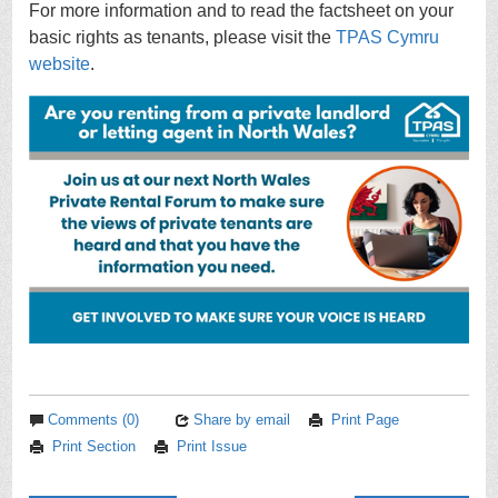
For more information and to read the factsheet on your
basic rights as tenants, please visit the
TPAS Cymru
website
.
Comments (0)
Share by email
Print Page
Print Section
Print Issue