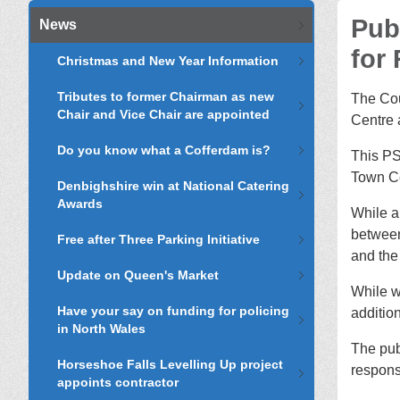
Pub
News
for
Christmas and New Year Information
Tributes to former Chairman as new
The Cou
Chair and Vice Chair are appointed
Centre 
Do you know what a Cofferdam is?
This PS
Town Ce
Denbighshire win at National Catering
Awards
While a
between
Free after Three Parking Initiative
and the
Update on Queen's Market
While w
Have your say on funding for policing
addition
in North Wales
The pub
Horseshoe Falls Levelling Up project
respons
appoints contractor