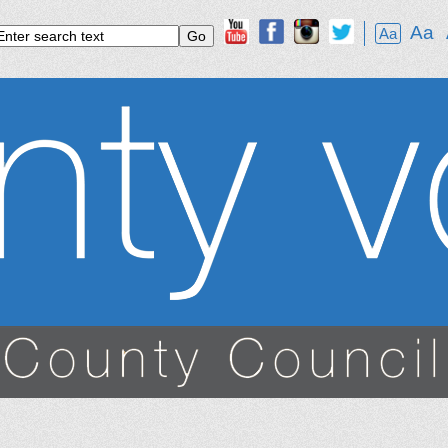
Aa
Aa