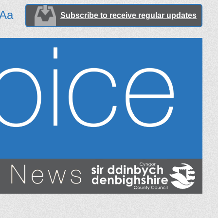
Aa
Subscribe to receive regular updates