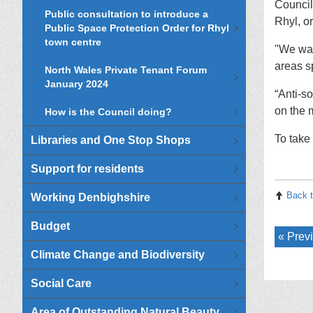
Council
Public consultation to introduce a
Rhyl, or
Public Space Protection Order for Rhyl
town centre
"We wan
areas s
North Wales Private Tenant Forum
January 2024
“Anti-s
on the m
How is the Council doing?
To take 
Libraries and One Stop Shops
Support for residents
Back t
Working Denbighshire
Budget
Previ
Climate Change and Biodiversity
Social Care
Area of Outstanding Natural Beauty