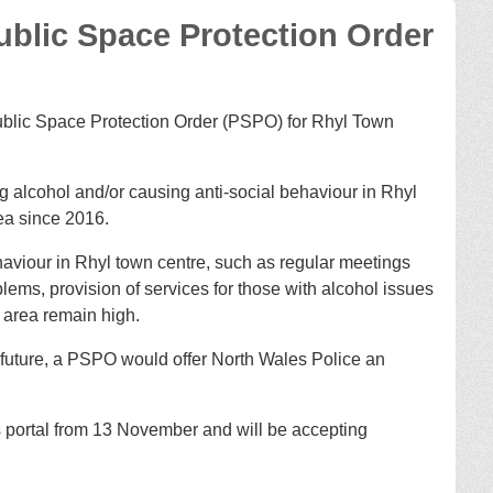
Public Space Protection Order
ublic Space Protection Order (PSPO) for Rhyl Town
 alcohol and/or causing anti-social behaviour in Rhyl
ea since 2016.
aviour in Rhyl town centre, such as regular meetings
lems, provision of services for those with alcohol issues
e area remain high.
n future, a PSPO would offer North Wales Police an
 portal from 13 November and will be accepting