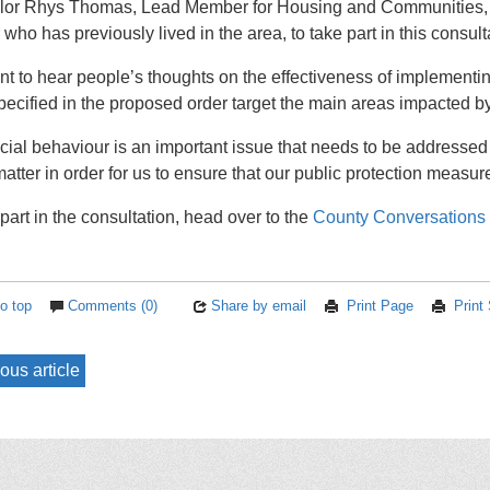
lor Rhys Thomas, Lead Member for Housing and Communities, s
 who has previously lived in the area, to take part in this consult
t to hear people’s thoughts on the effectiveness of implementin
pecified in the proposed order target the main areas impacted by
ocial behaviour is an important issue that needs to be addressed
atter in order for us to ensure that our public protection measure
part in the consultation, head over to the
County Conversations
o top
Comments (0)
Share by email
Print Page
Print
ous article