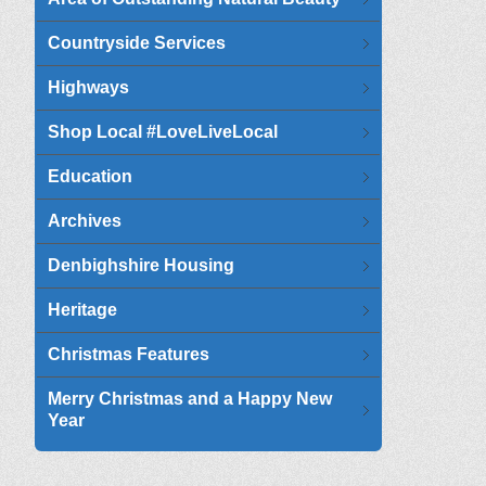
Countryside Services
Highways
Shop Local #LoveLiveLocal
Education
Archives
Denbighshire Housing
Heritage
Christmas Features
Merry Christmas and a Happy New
Year