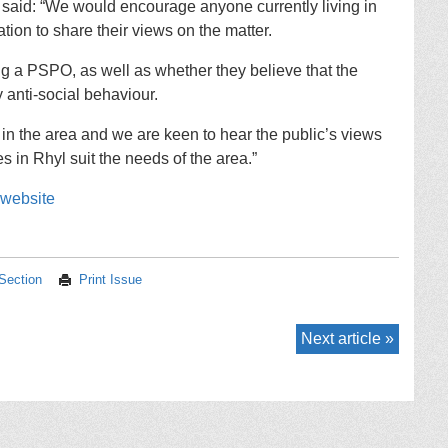
aid: “We would encourage anyone currently living in
ation to share their views on the matter.
g a PSPO, as well as whether they believe that the
 anti-social behaviour.
 in the area and we are keen to hear the public’s views
s in Rhyl suit the needs of the area.”
 website
 Section
Print Issue
Next article