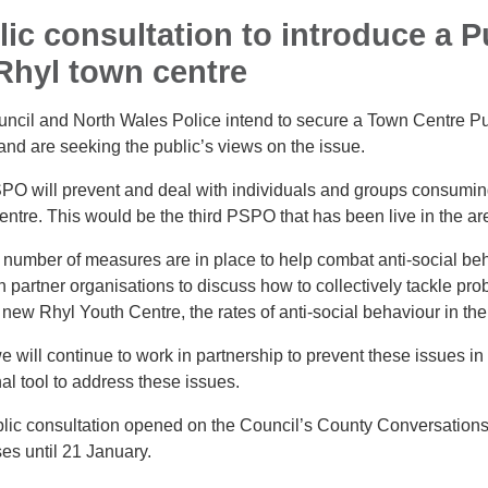
lic consultation to introduce a 
 Rhyl town centre
ncil and North Wales Police intend to secure a Town Centre P
and are seeking the public’s views on the issue.
PO will prevent and deal with individuals and groups consuming
ntre. This would be the third PSPO that has been live in the ar
 number of measures are in place to help combat anti-social beh
 partner organisations to discuss how to collectively tackle prob
 new Rhyl Youth Centre, the rates of anti-social behaviour in th
e will continue to work in partnership to prevent these issues i
al tool to address these issues.
lic consultation opened on the Council’s County Conversations
es until 21 January.