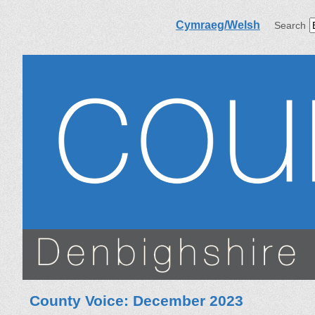
Cymraeg/Welsh
Search
County Voice: December 2023